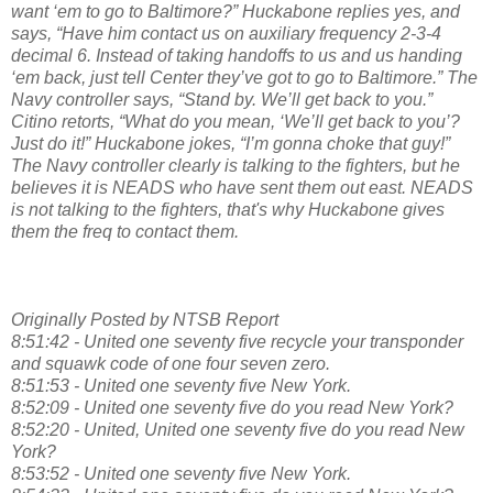
want ‘em to go to Baltimore?” Huckabone replies yes, and
says, “Have him contact us on auxiliary frequency 2-3-4
decimal 6. Instead of taking handoffs to us and us handing
‘em back, just tell Center they’ve got to go to Baltimore.” The
Navy controller says, “Stand by. We’ll get back to you.”
Citino retorts, “What do you mean, ‘We’ll get back to you’?
Just do it!” Huckabone jokes, “I’m gonna choke that guy!”
The Navy controller clearly is talking to the fighters, but he
believes it is NEADS who have sent them out east. NEADS
is not talking to the fighters, that's why Huckabone gives
them the freq to contact them.
Originally Posted by NTSB Report
8:51:42 - United one seventy five recycle your transponder
and squawk code of one four seven zero.
8:51:53 - United one seventy five New York.
8:52:09 - United one seventy five do you read New York?
8:52:20 - United, United one seventy five do you read New
York?
8:53:52 - United one seventy five New York.