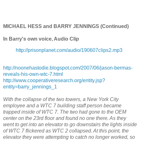
MICHAEL HESS and BARRY JENNINGS (Continued)
In Barry's own voice, Audio Clip
http://prisonplanet.com/audio/190607clips2.mp3
http://noonehastodie.blogspot.com/2007/06/jason-bermas-
reveals-his-own-wtc-7.html
http://www.cooperativeresearch.org/entity.jsp?
entity=barry_jennings_1
With the collapse of the two towers, a New York City
employee and a WTC 7 building staff person became
trapped inside of WTC 7. The two had gone to the OEM
center on the 23rd floor and found no one there. As they
went to get into an elevator to go downstairs the lights inside
of WTC 7 flickered as WTC 2 collapsed. At this point, the
elevator they were attempting to catch no longer worked, so