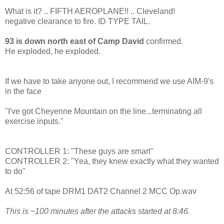
What is it? .. FIFTH AEROPLANE!! .. Cleveland!
negative clearance to fire. ID TYPE TAIL.
93 is down north east of Camp David
confirmed.
He exploded, he exploded.
If we have to take anyone out, I recommend we use AIM-9's
in the face
"I've got Cheyenne Mountain on the line...terminating all
exercise inputs."
CONTROLLER 1: "These guys are smart"
CONTROLLER 2: "Yea, they knew exactly what they wanted
to do"
At 52:56 of tape DRM1 DAT2 Channel 2 MCC Op.wav
This is ~100 minutes after the attacks started at 8:46.