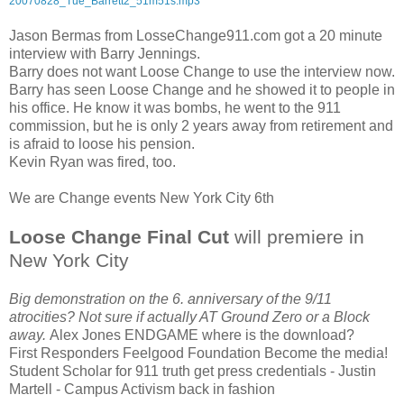
20070828_Tue_Barrett2_51m51s.mp3
Jason Bermas from LosseChange911.com got a 20 minute
interview with Barry Jennings.
Barry does not want Loose Change to use the interview now.
Barry has seen Loose Change and he showed it to people in
his office. He know it was bombs, he went to the 911
commission, but he is only 2 years away from retirement and
is afraid to loose his pension.
Kevin Ryan was fired, too.
We are Change events New York City 6th
Loose Change Final Cut
will premiere in
New York City
Big demonstration on the 6. anniversary of the 9/11
atrocities? Not sure if actually AT Ground Zero or a Block
away.
Alex Jones ENDGAME where is the download?
First Responders Feelgood Foundation
Become the media!
Student Scholar for 911 truth get press credentials - Justin
Martell - Campus Activism back in fashion