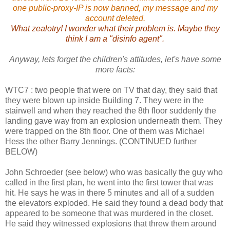
one public-proxy-IP is now banned, my message and my
account deleted.
What zealotry! I wonder what their problem is. Maybe they
think I am a "disinfo agent".
Anyway, lets forget the children's attitudes, let's have some
more facts:
WTC7 : two people that were on TV that day, they said that
they were blown up inside Building 7. They were in the
stairwell and when they reached the 8th floor suddenly the
landing gave way from an explosion underneath them. They
were trapped on the 8th floor. One of them was Michael
Hess the other Barry Jennings. (CONTINUED further
BELOW)
John Schroeder (see below) who was basically the guy who
called in the first plan, he went into the first tower that was
hit. He says he was in there 5 minutes and all of a sudden
the elevators exploded. He said they found a dead body that
appeared to be someone that was murdered in the closet.
He said they witnessed explosions that threw them around