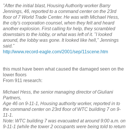
"After the initial blast, Housing Authority worker Barry
Jennings, 46, reported to a command center on the 23rd
floor of 7 World Trade Center. He was with Michael Hess,
the city's corporation counsel, when they felt and heard
another explosion. First calling for help, they scrambled
downstairs to the lobby, or what was left of it. "I looked
around, the lobby was gone. It looked like hell," Jennings
said."
http://www.record-eagle.com/2001/sep/11scene.htm
this must have been what caused the damaged seen on the
lower floors
From 911 research:
Michael Hess, the senior managing director of Giuliani
Partners,
Age 46 on 9-11-1, Housing authority worker, reported in to
the command center on 23rd floor of WTC building 7 on 9-
11-1.
Note: WTC building 7 was evacuated at around 9:00 a.m. on
9-11-1 (while the tower 2 occupants were being told to return