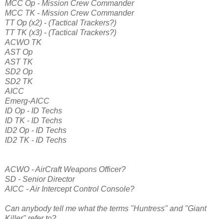
MCC Op - Mission Crew Commander
MCC TK - Mission Crew Commander
TT Op (x2) - (Tactical Trackers?)
TT TK (x3) - (Tactical Trackers?)
ACWO TK
AST Op
AST TK
SD2 Op
SD2 TK
AICC
Emerg-AICC
ID Op - ID Techs
ID TK - ID Techs
ID2 Op - ID Techs
ID2 TK - ID Techs
ACWO - AirCraft Weapons Officer?
SD - Senior Director
AICC - Air Intercept Control Console?
Can anybody tell me what the terms "Huntress" and "Giant
Killer" refer to?