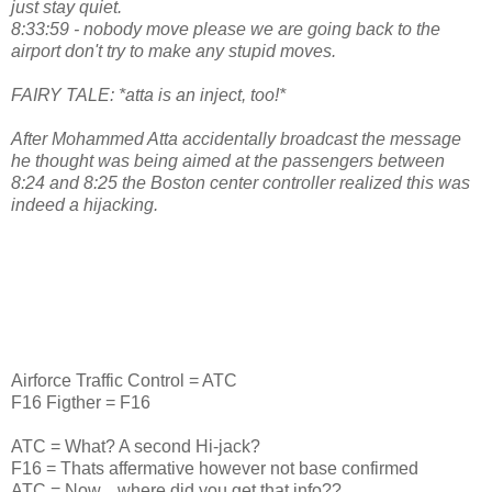
just stay quiet.
8:33:59 - nobody move please we are going back to the
airport don't try to make any stupid moves.
FAIRY TALE: *atta is an inject, too!*
After Mohammed Atta accidentally broadcast the message
he thought was being aimed at the passengers between
8:24 and 8:25 the Boston center controller realized this was
indeed a hijacking.
Airforce Traffic Control = ATC
F16 Figther = F16
ATC = What? A second Hi-jack?
F16 = Thats affermative however not base confirmed
ATC = Now....where did you get that info??