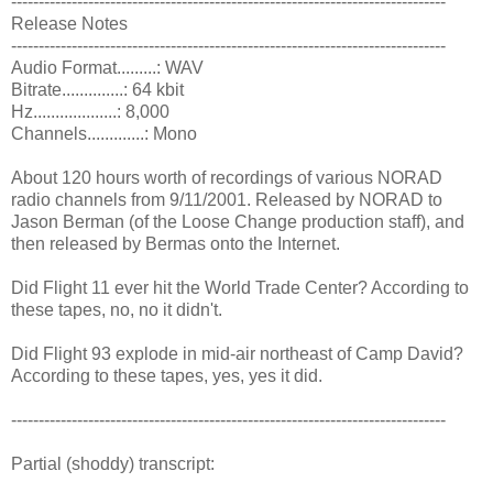
-------------------------------------------------------------------------------
Release Notes
-------------------------------------------------------------------------------
Audio Format.........: WAV
Bitrate..............: 64 kbit
Hz...................: 8,000
Channels.............: Mono
About 120 hours worth of recordings of various NORAD
radio channels from 9/11/2001. Released by NORAD to
Jason Berman (of the Loose Change production staff), and
then released by Bermas onto the Internet.
Did Flight 11 ever hit the World Trade Center? According to
these tapes, no, no it didn't.
Did Flight 93 explode in mid-air northeast of Camp David?
According to these tapes, yes, yes it did.
-------------------------------------------------------------------------------
Partial (shoddy) transcript: