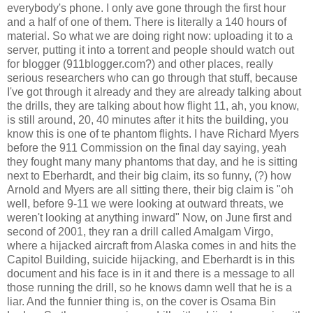
everybody's phone. I only ave gone through the first hour
and a half of one of them. There is literally a 140 hours of
material. So what we are doing right now: uploading it to a
server, putting it into a torrent and people should watch out
for blogger (911blogger.com?) and other places, really
serious researchers who can go through that stuff, because
I've got through it already and they are already talking about
the drills, they are talking about how flight 11, ah, you know,
is still around, 20, 40 minutes after it hits the building, you
know this is one of te phantom flights. I have Richard Myers
before the 911 Commission on the final day saying, yeah
they fought many many phantoms that day, and he is sitting
next to Eberhardt, and their big claim, its so funny, (?) how
Arnold and Myers are all sitting there, their big claim is "oh
well, before 9-11 we were looking at outward threats, we
weren't looking at anything inward" Now, on June first and
second of 2001, they ran a drill called Amalgam Virgo,
where a hijacked aircraft from Alaska comes in and hits the
Capitol Building, suicide hijacking, and Eberhardt is in this
document and his face is in it and there is a message to all
those running the drill, so he knows damn well that he is a
liar. And the funnier thing is, on the cover is Osama Bin