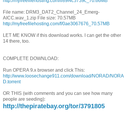
http://myfreefilehosting.com/f/89f4c5739c_70.66MB
File name: DRM3_DAT2_Channel_24_Emerg-
AICC.wav_1.zip File size: 70.57MB
http://myfreefilehosting.com/f/0ae3067676_70.57MB
LET ME KNOW if this download works. I can get the other
14 there, too.
COMPLETE DOWNLOAD:
Run OPERA 9.x browser and click This:
http://www.loosechange911.com/download/NORAD/NORA
D.torrent
OR THIS (with comments and you can see how many
people are seeding):
http://thepiratebay.org/tor/3791805