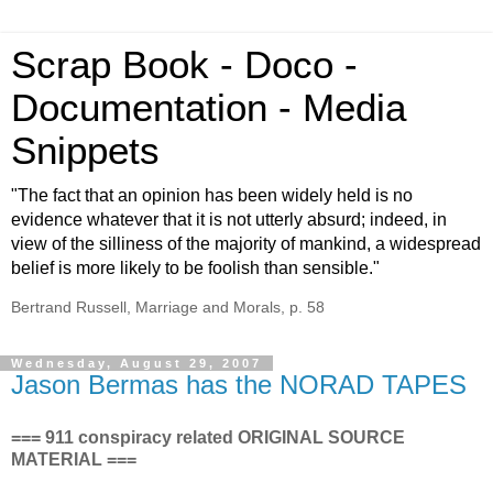
Scrap Book - Doco -
Documentation - Media
Snippets
"The fact that an opinion has been widely held is no
evidence whatever that it is not utterly absurd; indeed, in
view of the silliness of the majority of mankind, a widespread
belief is more likely to be foolish than sensible."
Bertrand Russell, Marriage and Morals, p. 58
Wednesday, August 29, 2007
Jason Bermas has the NORAD TAPES
=== 911 conspiracy related ORIGINAL SOURCE
MATERIAL ===