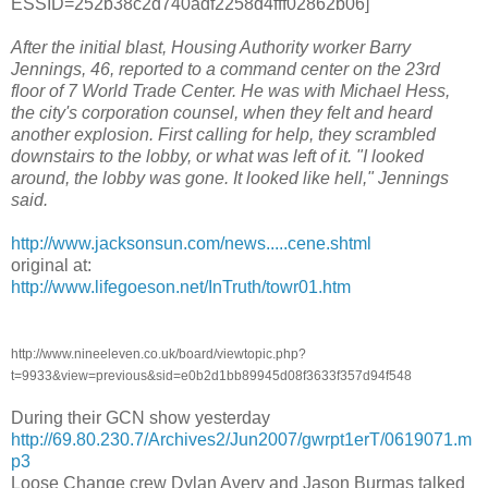
ESSID=252b38c2d740adf2258d4fff02862b06]
After the initial blast, Housing Authority worker Barry
Jennings, 46, reported to a command center on the 23rd
floor of 7 World Trade Center. He was with Michael Hess,
the city's corporation counsel, when they felt and heard
another explosion. First calling for help, they scrambled
downstairs to the lobby, or what was left of it. "I looked
around, the lobby was gone. It looked like hell," Jennings
said.
http://www.jacksonsun.com/news.....cene.shtml
original at:
http://www.lifegoeson.net/InTruth/towr01.htm
http://www.nineeleven.co.uk/board/viewtopic.php?
t=9933&view=previous&sid=e0b2d1bb89945d08f3633f357d94f548
During their GCN show yesterday
http://69.80.230.7/Archives2/Jun2007/gwrpt1erT/0619071.m
p3
Loose Change crew Dylan Avery and Jason Burmas talked