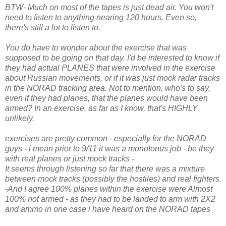
BTW- Much on most of the tapes is just dead air. You won't
need to listen to anything nearing 120 hours. Even so,
there's still a lot to listen to.
You do have to wonder about the exercise that was
supposed to be going on that day. I'd be interested to know if
they had actual PLANES that were involved in the exercise
about Russian movements, or if it was just mock radar tracks
in the NORAD tracking area. Not to mention, who's to say,
even if they had planes, that the planes would have been
armed? In an exercise, as far as I know, that's HIGHLY
unlikely.
exercises are pretty common - especially for the NORAD
guys - i mean prior to 9/11 it was a monotonus job - be they
with real planes or just mock tracks -
It seems through listening so far that there was a mixture
between mock tracks (possibly the hostiles) and real fighters
-And I agree 100% planes within the exercise were Almost
100% not armed - as they had to be landed to arm with 2X2
and ammo in one case i have heard on the NORAD tapes