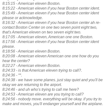
8:15:15 - American eleven Boston.
8:15:22 - American eleven if you hear Boston center ident.
8:15:49 - American eleven if you hear Boston center ident
please or acknowledge.
8:16:32 - American eleven if you hear Boston center ah re-
contact Boston Center on one two seven point eight two,
that's American eleven on two seven eight two.
8:17:05 - American eleven, American one one Boston.
8:17:56 - American eleven if you hear Boston center ident
please.
8:18:56 - American eleven Boston.
8:20:08 - American eleven American one one how do you
hear the center?
8:22:27 - American eleven Boston.
8:24:33 - is that American eleven trying to call?.
8:24:36 - **.
8:24:38 - we have some planes. just stay quiet and you'll be
okay we are returning to the airport.
8:24:46 - and uh who's trying to call me here?
8:24:53 - American eleven are you trying to call?
8:24:56 - nobody move. everything will be okay. if you try to
make and moves, you'll endanger yourself and the airplane.