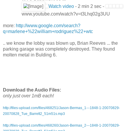
Watch video
- 2 min 2 sec -
www.youtube.com/watch?v=t3Lhq02g3UU
more:
http://www.google.com/search?
q=marlene+%22william+rodriguez%22+wtc
.. we know the lobby was blown up, Brian Reeves ... the
parking garage was completely destroyed. They found
molten metal in Bulding 6.
Download the Audio Files:
only just over 1mB each!
http://files-upload.com/files/468251/Jason-Bermas_1---1848-1-20070829-
20070828_Tue_Barrett2_51m51s.mp3
http://files-upload.com/files/468260/Jason-Bermas_2---1848-1-20070829-