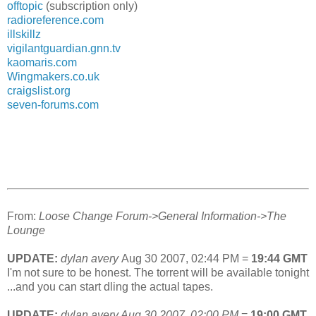
offtopic
(subscription only)
radioreference.com
illskillz
vigilantguardian.gnn.tv
kaomaris.com
Wingmakers.co.uk
craigslist.org
seven-forums.com
From:
Loose Change Forum->General Information->The
Lounge
UPDATE:
dylan avery
Aug 30 2007, 02:44 PM
=
19:44 GMT
I'm not sure to be honest. The torrent will be available tonight
...and you can start dling the actual tapes.
UPDATE:
dylan avery
Aug 30 2007, 02:00 PM
=
19:00 GMT