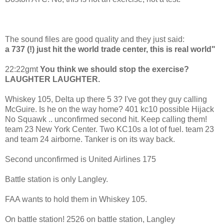
The sound files are good quality and they just said:
a 737 (!) just hit the world trade center, this is real world"
22:22gmt
You think we should stop the exercise?
LAUGHTER LAUGHTER.
Whiskey 105, Delta up there 5 3? I've got they guy calling
McGuire. Is he on the way home? 401 kc10 possible Hijack
No Squawk .. unconfirmed second hit. Keep calling them!
team 23 New York Center. Two KC10s a lot of fuel. team 23
and team 24 airborne. Tanker is on its way back.
Second unconfirmed is United Airlines 175
Battle station is only Langley.
FAA wants to hold them in Whiskey 105.
On battle station! 2526 on battle station, Langley