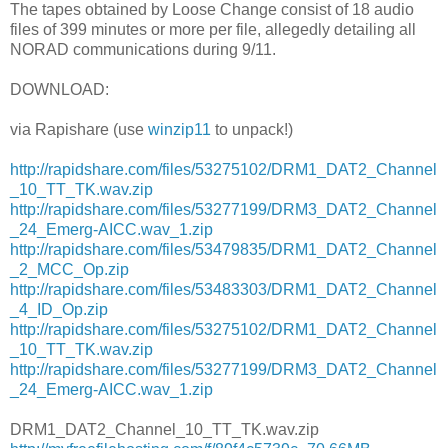
The tapes obtained by Loose Change consist of 18 audio
files of 399 minutes or more per file, allegedly detailing all
NORAD communications during 9/11.
DOWNLOAD:
via Rapishare (use
winzip11
to unpack!)
http://rapidshare.com/files/53275102/DRM1_DAT2_Channel
_10_TT_TK.wav.zip
http://rapidshare.com/files/53277199/DRM3_DAT2_Channel
_24_Emerg-AICC.wav_1.zip
http://rapidshare.com/files/53479835/DRM1_DAT2_Channel
_2_MCC_Op.zip
http://rapidshare.com/files/53483303/DRM1_DAT2_Channel
_4_ID_Op.zip
http://rapidshare.com/files/53275102/DRM1_DAT2_Channel
_10_TT_TK.wav.zip
http://rapidshare.com/files/53277199/DRM3_DAT2_Channel
_24_Emerg-AICC.wav_1.zip
DRM1_DAT2_Channel_10_TT_TK.wav.zip