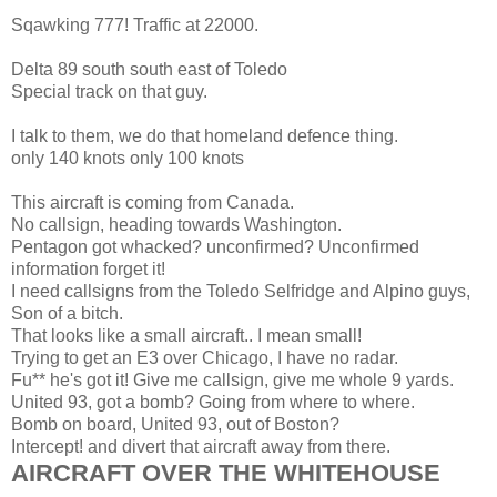
Sqawking 777! Traffic at 22000.
Delta 89 south south east of Toledo
Special track on that guy.
I talk to them, we do that homeland defence thing.
only 140 knots only 100 knots
This aircraft is coming from Canada.
No callsign, heading towards Washington.
Pentagon got whacked? unconfirmed? Unconfirmed
information forget it!
I need callsigns from the Toledo Selfridge and Alpino guys,
Son of a bitch.
That looks like a small aircraft.. I mean small!
Trying to get an E3 over Chicago, I have no radar.
Fu** he's got it! Give me callsign, give me whole 9 yards.
United 93, got a bomb? Going from where to where.
Bomb on board, United 93, out of Boston?
Intercept! and divert that aircraft away from there.
AIRCRAFT OVER THE WHITEHOUSE