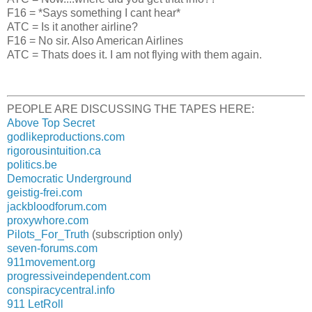
F16 = *Says something I cant hear*
ATC = Is it another airline?
F16 = No sir. Also American Airlines
ATC = Thats does it. I am not flying with them again.
PEOPLE ARE DISCUSSING THE TAPES HERE:
Above Top Secret
godlikeproductions.com
rigorousintuition.ca
politics.be
Democratic Underground
geistig-frei.com
jackbloodforum.com
proxywhore.com
Pilots_For_Truth
(subscription only)
seven-forums.com
911movement.org
progressiveindependent.com
conspiracycentral.info
911 LetRoll