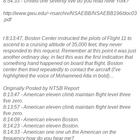
8:54:33 - United one seventy five do you read New York?
http://www.gwu.edu/~nsarchiv/NSAEBB/NSAEBB196/doc03
.pdf
t 8:13:47, Boston Center instructed the pilots of Flight 11 to
ascend to a cruising altitude of 35,000 feet, they never
responded to this request. Remember at this point it was just
another ordinary day, in fact this was the first indication that
something hand happened on board that flight. Boston
center then tried repeatedly to contact the aircraft (I've
highlighted the voice of Mohammed Atta in bold)…
Originally Posted by NTSB Report
8:13:47 - American eleven climb maintain flight level three
five zero.
8:13:57 - American eleven climb maintain flight level three
five zero.
8:14:08 - American eleven Boston.
8:14:23 - American eleven Boston.
8:14:33 - American one one uh the American on the
frequency how do you hear me?