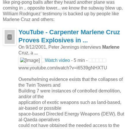
like ping-pong balls after they heard another plane was
coming in .. opposite tower... we know the subway blew up,
William Rodriguez' testimony is backed up by people like
Marlene Cruz and others:
YouTube - Carpenter
Marlene
Cruz
Proves Explosives in
...
On 9/12/2001, Peter Jennings interviews
Marlene
Cruz, a
...
Watch video
- 5 min -
www.youtube.com/watch?v=i6539gNHXTU
Overwhelming evidence exists that the collapses of
the Twin Towers and
Building 7 were instances of controlled demolition,
and/or of the
application of exotic weapons such as land-based,
air-based or possible
space-based Directed Energy Weapons (DEW). But
al-Qaeda operatives
could not have obtained the needed access to the