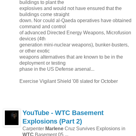
buildings to plant the
explosives and would not have ensured that the
buildings come straight
down. Nor could al-Qaeda operatives have obtained
command and control
of advanced Directed Energy Weapons, Microfusion
devices (4th
generation mini-nuclear weapons), bunker-busters,
or other exotic
weapons alternatives that are known to be in the
deployment or testing
phase in the US Defense arsenal...
Exercise Vigilant Shield '08 slated for October
YouTube -
WTC
Basement
Explosions (Part 2)
Carpenter
Marlene
Cruz Survives Explosions in
WTC
Basement 05
...