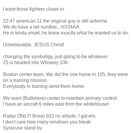
I want those fighters closer in.
22:47 american 11 the original guy is still airborne
We do have a tail number... N334AA
He is kinda smart, he knew exactly what he wanted us to do.
Unbelievable. JESUS Christ!
changing the symboligy, just going to be whatever.
25 is headed into Whiskey 106
Boston center team. We did the one home in 105, they were
on a training mission.
Everybody in training send them home.
We want (Baltimore) center to maintain primary control.
I have an aircraft 6 miles east from the whitehouse!
Radar ONLY! Bravo 032 no alitude, I got em.
I don't care how many windows you break.
Syracuse stand by.