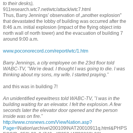
to their desks),
911research.wtc7.net/wtc/attack/wtc7.html
Thus, Barry Jennings’ observation of „another explosion”
that devastated the lobby of building was occurred after the
8:46 a.m. initial explosion (impact of the flying object into
north wall of north tower) and the evacuation of building 7
around 9:00 a.m.
www.poconorecord.com/report/wtc/1.htm
Barry Jennings, a city employee on the 23rd floor told
WABC-TV, "We're dead. I thought I was going to die. I was
thinking about my sons, my wife. I started praying."
and this was in building 7!
An unidentified eyewitness told WABC-TV, "I was in the
building waiting for an elevator. I felt the explosion. A few
seconds later the elevator door opened and the person
inside was on fire."
http://www.cnsnews.com/ViewNation.asp?
Page=
\Nation\archive\200109\NAT20010911q.html&PHPS