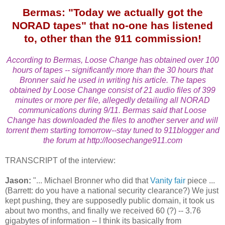
Bermas: "Today we actually got the
NORAD tapes" that no-one has listened
to, other than the 911 commission!
According to Bermas, Loose Change has obtained over 100
hours of tapes -- significantly more than the 30 hours that
Bronner said he used in writing his article. The tapes
obtained by Loose Change consist of 21 audio files of 399
minutes or more per file, allegedly detailing all NORAD
communications during 9/11. Bermas said that Loose
Change has downloaded the files to another server and will
torrent them starting tomorrow--stay tuned to 911blogger and
the forum at http://loosechange911.com
TRANSCRIPT of the interview:
Jason:
"... Michael Bronner who did that
Vanity fair
piece ...
(Barrett: do you have a national security clearance?) We just
kept pushing, they are supposedly public domain, it took us
about two months, and finally we received 60 (?) -- 3.76
gigabytes of information -- I think its basically from