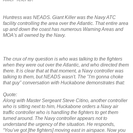
Huntress was NEADS. Giant Killer was the Navy ATC
facility controlling the area over the Atlantic. That entire area
up and down the coast has numerous Warning Areas and
MOA's all owned by the Navy.
The crux of my question is who was talking to the fighters
when they were out over the Atlantic, and who directed them
there. It is clear that at that moment, a Navy controller was
talking to them, but NEADS wasn't. The "I'm gonna choke
that guy" conversation with Huckabone demonstrates that:
Quote:
Along with Master Sergeant Steve Citino, another controller
who is sitting next to him, Huckabone orders a Navy air
traffic controller who is handling the fighters to get them
turned around. The Navy controller appears not to
understand the urgency of the situation. He responds,
“You’ve got [the fighters] moving east in airspace. Now you