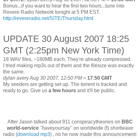
Bonus...if you want to hear the first two hours...tune into
Revere Radio Network tonight at 5 PM EST.
http://revereradio.net/SITE/Thursday.html
UPDATE 30 August 2007 18:25
GMT (2:25pm New York Time)
18 WAV files, ~180MB each. They're already compressed.
I tried making mp3s out of them and the filesize was exactly
the same.
dylan avery Aug 30 2007, 12:50 PM
=
17:50 GMT
My seeders are getting set up. The torrent is tracked and
ready to go.
Give us
a few hours
and it'll be public.
After Jason talked about 911 conspiracytheories on
BBC
world-service
"haveyoursay"
on worldwide (
!
) shortwave
radio (
download mp3
) , no he now made this announcement: