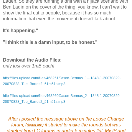
Laden. So they are running a drill with a hijack scenario with
Ben Ladin on the cover of the thing, you know, I can't wait to
show the final cut to people, because it has so much
information that even the movement doesn't talk about.
It's happening."
"I think this is a damn input, to be honest."
Download the Audio Files:
only just over 1mB each!
http://files-upload.com/files/468251/Jason-Bermas_1---1848-1-20070829-
20070828_Tue_Barrett2_51m51s.mp3
http://files-upload.com/files/468260/Jason-Bermas_2---1848-1-20070829-
20070828_Tue_Barrett2_51m51s.mp3
After I posted the message above on the Loose Change
forum, (
)
it started to
make the rounds
but was
deadLink
deleted from LC forums in under 5 minutes flat. My IP and