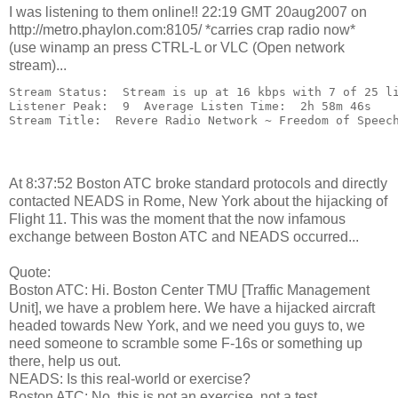
I was listening to them online!! 22:19 GMT 20aug2007 on
http://metro.phaylon.com:8105/ *carries crap radio now*
(use winamp an press CTRL-L or VLC (Open network
stream)...
Stream Status:  Stream is up at 16 kbps with 7 of 25 l
Listener Peak:  9  Average Listen Time:  2h 58m 46s
Stream Title:  Revere Radio Network ~ Freedom of Speec
At 8:37:52 Boston ATC broke standard protocols and directly
contacted NEADS in Rome, New York about the hijacking of
Flight 11. This was the moment that the now infamous
exchange between Boston ATC and NEADS occurred...
Quote:
Boston ATC: Hi. Boston Center TMU [Traffic Management
Unit], we have a problem here. We have a hijacked aircraft
headed towards New York, and we need you guys to, we
need someone to scramble some F-16s or something up
there, help us out.
NEADS: Is this real-world or exercise?
Boston ATC: No, this is not an exercise, not a test.