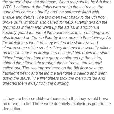
the started down the staircase. When they got to the 6th floor,
WTC 1 collapsed, the lights wen out in the staircase, the
sprinklers came on briefly, and the staircase filled with
smoke and debris. The two men went back to the 8th floor,
broke out a window, and called for help. Firefighters on the
ground saw them and went up the stairs. In addition, a
security guard for one of the businesses in the building was
also trapped on the 7th floor by the smoke in the stairway. As
the firefighters went up, they vented the staircase and
cleared some of the smoke. They first met the security officer
on the 7th floor and firefighters escorted him down the stairs.
Other firefighters from the group continued up the stairs,
shined their flashlight through the staircase smoke, and
called out. The two trapped men on the 8th floor saw the
flashlight beam and heard the firefighters calling and went
down the stairs. The firefighters took the men outside and
directed them away from the building.
... they are both credible witnesses, in that they would have
no reason to lie. There were definitely explosions prior to the
demolition.